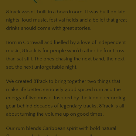
8Track wasn’t built in a boardroom. It was built on late
nights, loud music, festival fields and a belief that great
drinks should come with great stories.
Born in Cornwall and fuelled by a love of independent
music, 8Track is for people who’d rather be front row
than sat still. The ones chasing the next band, the next
set, the next unforgettable night.
We created 8Track to bring together two things that
make life better: seriously good spiced rum and the
energy of live music. Inspired by the iconic recording
gear behind decades of legendary tracks, 8Track is all
about turning the volume up on good times.
Our rum blends Caribbean spirit with bold natural