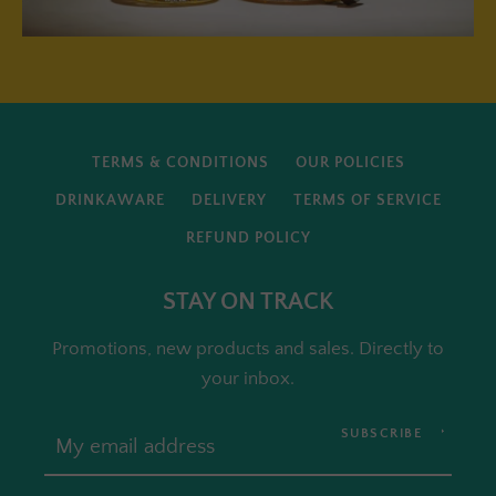
TERMS & CONDITIONS
OUR POLICIES
DRINKAWARE
DELIVERY
TERMS OF SERVICE
REFUND POLICY
STAY ON TRACK
Promotions, new products and sales. Directly to
your inbox.
SUBSCRIBE