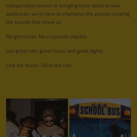
independent venues or bringing fresh talent to new
audiences, we’re here to champion the people creating
the sounds that move us.
No gimmicks. No corporate playlist.
Just great rum, great music and great nights.
Live the music. Drink the rum.