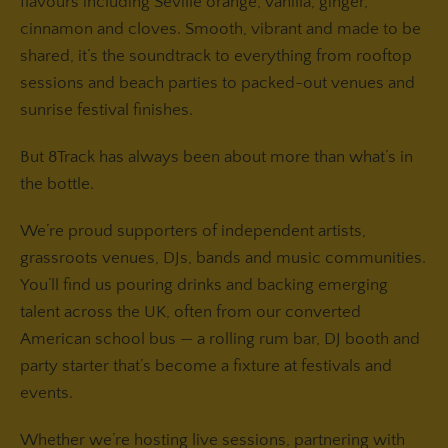
flavours including Seville orange, vanilla, ginger,
cinnamon and cloves. Smooth, vibrant and made to be
shared, it’s the soundtrack to everything from rooftop
sessions and beach parties to packed-out venues and
sunrise festival finishes.
But 8Track has always been about more than what’s in
the bottle.
We’re proud supporters of independent artists,
grassroots venues, DJs, bands and music communities.
You’ll find us pouring drinks and backing emerging
talent across the UK, often from our converted
American school bus — a rolling rum bar, DJ booth and
party starter that’s become a fixture at festivals and
events.
Whether we’re hosting live sessions, partnering with