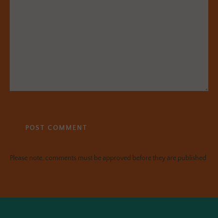
Please note, comments must be approved before they are published