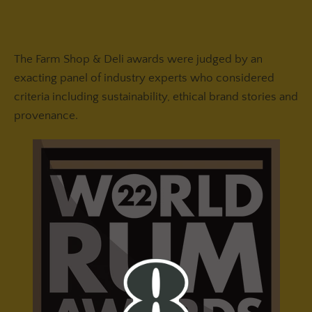
The Farm Shop & Deli awards were judged by an
exacting panel of industry experts who considered
criteria including sustainability, ethical brand stories and
provenance.