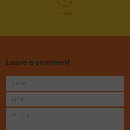
SHARE
Leave a comment
Name
Email
Message