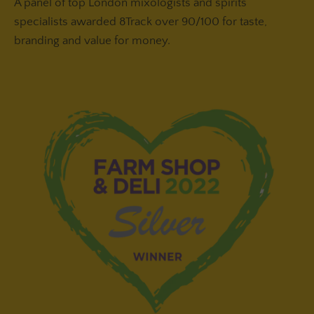
A panel of top London mixologists and spirits
specialists awarded 8Track over 90/100 for taste,
branding and value for money.