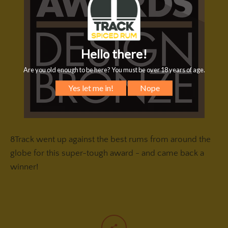
8Track went up against the best rums from around the
globe for this super-tough award - and came back a
winner!