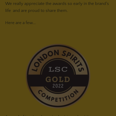
We really appreciate the awards so early in the brand's
life and are proud to share them.
Here are a few...