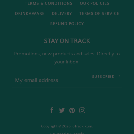
TERMS & CONDITIONS
OUR POLICIES
DRINKAWARE
DELIVERY
TERMS OF SERVICE
REFUND POLICY
STAY ON TRACK
Promotions, new products and sales. Directly to
your inbox.
SUBSCRIBE
Facebook
Twitter
Pinterest
Instagram
Copyright © 2026,
8Track Rum
.