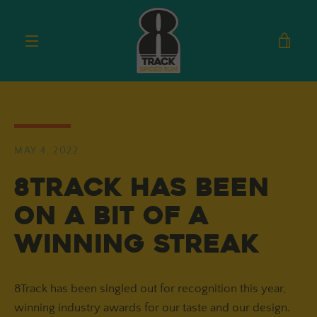
Skip
to
VIE
content
MENU
CAR
MAY 4, 2022
8Track has been
on a bit of a
winning streak
8Track has been singled out for recognition this year,
winning industry awards for our taste and our design.